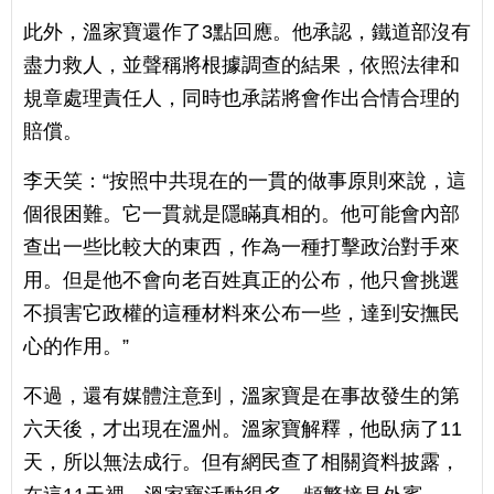
此外，溫家寶還作了3點回應。他承認，鐵道部沒有
盡力救人，並聲稱將根據調查的結果，依照法律和
規章處理責任人，同時也承諾將會作出合情合理的
賠償。
李天笑：“按照中共現在的一貫的做事原則來說，這
個很困難。它一貫就是隱瞞真相的。他可能會內部
查出一些比較大的東西，作為一種打擊政治對手來
用。但是他不會向老百姓真正的公布，他只會挑選
不損害它政權的這種材料來公布一些，達到安撫民
心的作用。”
不過，還有媒體注意到，溫家寶是在事故發生的第
六天後，才出現在溫州。溫家寶解釋，他臥病了11
天，所以無法成行。但有網民查了相關資料披露，