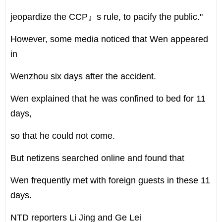
jeopardize the CCP』s rule, to pacify the public."
However, some media noticed that Wen appeared
in
Wenzhou six days after the accident.
Wen explained that he was confined to bed for 11
days,
so that he could not come.
But netizens searched online and found that
Wen frequently met with foreign guests in these 11
days.
NTD reporters Li Jing and Ge Lei