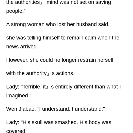
the authorities』 mind was not set on saving
people.”
A strong woman who lost her husband said,
she was telling himself to remain calm when the
news arrived.
However, she could no longer restrain herself
with the authority』s actions.
Lady: "Terrible, it』s entirely different than what I
imagined.”
Wen Jiabao: "I understand, I understand."
Lady: "His skull was smashed. His body was
covered