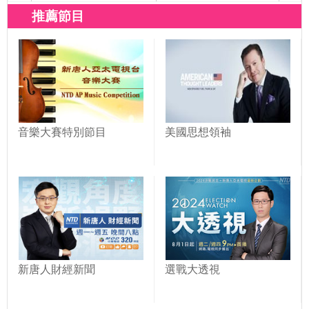
推薦節目
音樂大賽特別節目
美國思想領袖
新唐人財經新聞
選戰大透視