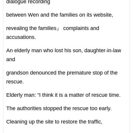
dialogue recording
between Wen and the families on its website,
revealing the families』 complaints and
accusations.
An elderly man who lost his son, daughter-in-law
and
grandson denounced the premature stop of the
rescue.
Elderly man: "I think it is a matter of rescue time.
The authorities stopped the rescue too early.
Cleaning up the site to restore the traffic,