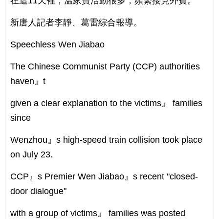
在這11天裡，溫家寶活動很多，頻繁接見外賓。
新唐人記者李靜、葛雷綜合報導。
Speechless Wen Jiabao
The Chinese Communist Party (CCP) authorities
haven』t
given a clear explanation to the victims』 families
since
Wenzhou』s high-speed train collision took place
on July 23.
CCP』s Premier Wen Jiabao』s recent "closed-
door dialogue"
with a group of victims』 families was posted