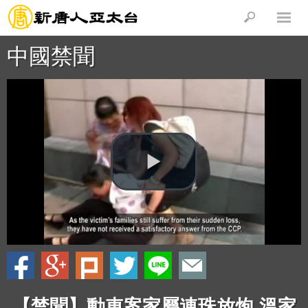
中國禁聞
【禁聞】動車案家屬連珠放炮 溫家