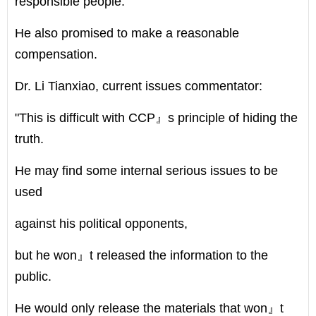
responsible people.
He also promised to make a reasonable
compensation.
Dr. Li Tianxiao, current issues commentator:
"This is difficult with CCP』s principle of hiding the
truth.
He may find some internal serious issues to be
used
against his political opponents,
but he won』t released the information to the
public.
He would only release the materials that won』t