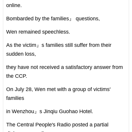
online.
Bombarded by the families』 questions,
Wen remained speechless.
As the victim』s families still suffer from their
sudden loss,
they have not received a satisfactory answer from
the CCP.
On July 28, Wen met with a group of victims'
families
in Wenzhou』s Jinqiu Guohao Hotel.
The Central People's Radio posted a partial