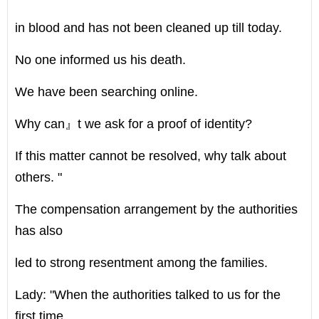
in blood and has not been cleaned up till today.
No one informed us his death.
We have been searching online.
Why can』t we ask for a proof of identity?
If this matter cannot be resolved, why talk about
others. "
The compensation arrangement by the authorities
has also
led to strong resentment among the families.
Lady: "When the authorities talked to us for the
first time,