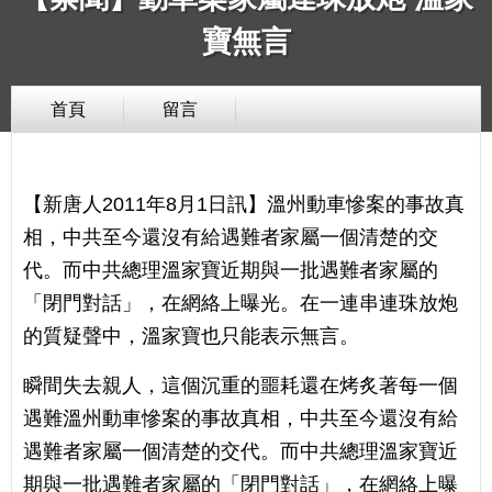
寶無言
首頁
留言
【新唐人2011年8月1日訊】溫州動車慘案的事故真
相，中共至今還沒有給遇難者家屬一個清楚的交
代。而中共總理溫家寶近期與一批遇難者家屬的
「閉門對話」，在網絡上曝光。在一連串連珠放炮
的質疑聲中，溫家寶也只能表示無言。
瞬間失去親人，這個沉重的噩耗還在烤炙著每一個
遇難溫州動車慘案的事故真相，中共至今還沒有給
遇難者家屬一個清楚的交代。而中共總理溫家寶近
期與一批遇難者家屬的「閉門對話」，在網絡上曝