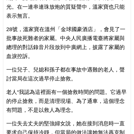
光。在一連串連珠放炮的質疑聲中，溫家寶也只能
表示無言。
28號，溫家寶在溫州「金球國豪酒店」，會見了一
批事故死難者的家屬。中央人民廣播電臺將家屬與
總理的對話錄音片段放到中廣網上，披露了家屬的
血淚控訴。
一位兒子、兒媳和孫子都在事故中遇難的老人，聲
討當局在這次過早停止搶救。
老人“我認為這裡面有一個搶救時間的問題。它過早
的停止搶救，而是清理現場、為了通車，這個理念
有問題，不是以救人為理念。
一位失去丈夫的堅強婦女說，她在接到消息時一直
要求自己保持冷靜，但當局的做法讓她無法再克制