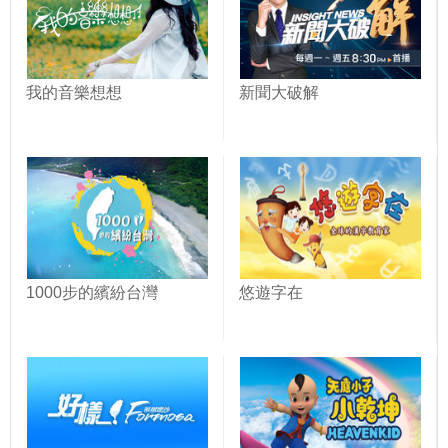
我的音樂想想
新聞大破解
1000步的繽紛台灣
悠遊字在