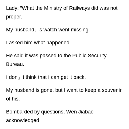
Lady: "What the Ministry of Railways did was not
proper.
My husband』s watch went missing.
I asked him what happened.
He said it was passed to the Public Security
Bureau.
I don』t think that I can get it back.
My husband is gone, but I want to keep a souvenir
of his.
Bombarded by questions, Wen Jiabao
acknowledged