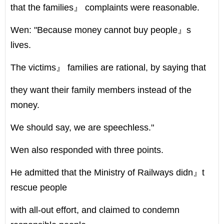
that the families』 complaints were reasonable.
Wen: "Because money cannot buy people』s
lives.
The victims』 families are rational, by saying that
they want their family members instead of the
money.
We should say, we are speechless."
Wen also responded with three points.
He admitted that the Ministry of Railways didn』t
rescue people
with all-out effort, and claimed to condemn