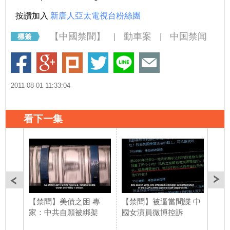
按讚加入
新唐人亞太電視台粉絲團
【中國禁聞】
動車案
中国禁闻
|
|
2011-08-01 11:33:04
看下一集
【禁聞】美債之困 專
【禁聞】被逼當間諜 中
【禁
家：中共自願被綁架
國女演員微博控訴
嚇阻