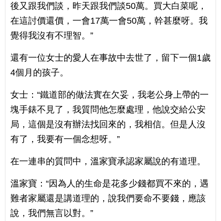
後又跟我們談，昨天跟我們談50萬。買大白菜呢，
在這討價還價，一會17萬一會50萬，幹甚麼呀。我
覺得我沒有不理智。”
還有一位女士的愛人在事故中去世了，留下一個1歲
4個月的孩子。
女士：“鐵道部的做法實在欠妥，我老公身上帶的一
塊手錶不見了，我質問他怎麼處理，他說交給公安
局，這個是沒有辦法找回來的，我相信。但是人沒
有了，我要有一個念想呀。”
在一連串的質問中，溫家寶承認家屬說的有道理。
溫家寶：“因為人的生命是花多少錢都買不來的，遇
難者家屬還是講道理的，說我們要命不要錢，應該
說，我們無言以對。”