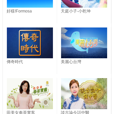
好樣!Formosa
天庭小子-小乾坤
傳奇時代
美麗心台灣
田美女奉茶實客
談古論今話中醫