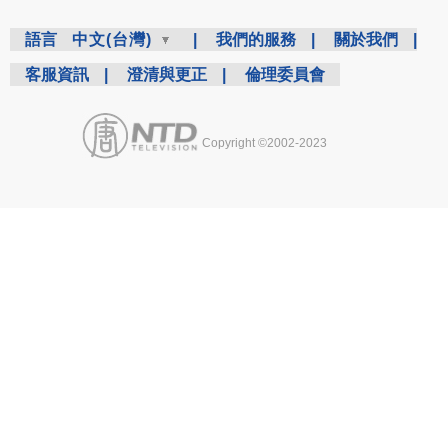
語言
中文(台灣)
|
我們的服務
|
關於我們
|
客服資訊
|
澄清與更正
|
倫理委員會
Copyright ©2002-2023