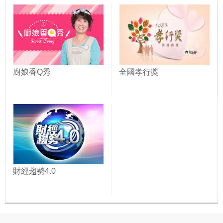
廚娘香Q秀
全國孝行獎
財經趨勢4.0