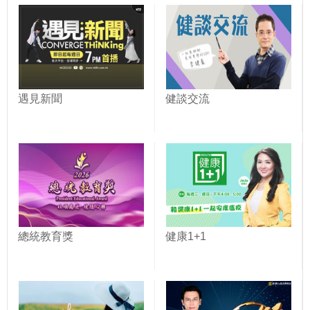
遇見新聞
健談交流
總統教育獎
健康1+1