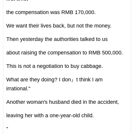
the compensation was RMB 170,000.
We want their lives back, but not the money.
Then yesterday the authorities talked to us
about raising the compensation to RMB 500,000.
This is not a negotiation to buy cabbage.
What are they doing? I don』t think I am
irrational."
Another woman's husband died in the accident,
leaving her with a one-year-old child.
”