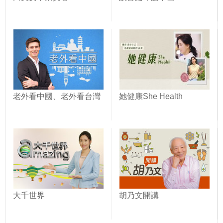
老外看中國、老外看台灣
她健康She Health
大千世界
胡乃文開講