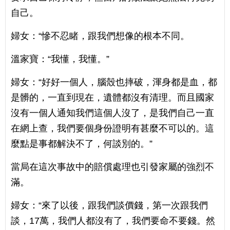
自己。
婦女：“慘不忍睹，跟我們想像的根本不同。
溫家寶：“我懂，我懂。”
婦女：“好好一個人，腦殼也摔破，渾身都是血，都
是髒的，一直到現在，遺體都沒有清理。而且國家
沒有一個人通知我們這個人沒了，是我們自己一直
在網上查，我們要個身份證明有甚麼不可以的。這
麼點是事都解決不了，何談別的。”
當局在這次事故中的賠償處理也引發家屬的強烈不
滿。
婦女：“來了以後，跟我們談價錢，第一次跟我們
談，17萬，我們人都沒有了，我們要命不要錢。然