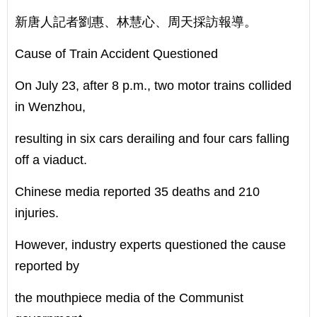
新唐人記者劉惠、林慧心、周天採訪報導。
Cause of Train Accident Questioned
On July 23, after 8 p.m., two motor trains collided
in Wenzhou,
resulting in six cars derailing and four cars falling
off a viaduct.
Chinese media reported 35 deaths and 210
injuries.
However, industry experts questioned the cause
reported by
the mouthpiece media of the Communist