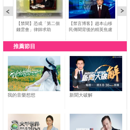
【禁聞】恐成「第二個
【禁言博客】趙本山移
【禁
錢雲會」律師求助
民傳聞背後的精英焦慮
動車
推薦節目
我的音樂想想
新聞大破解