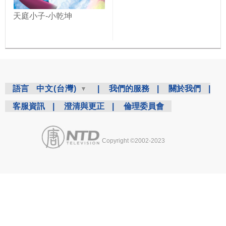
天庭小子-小乾坤
語言
中文(台灣)
|
我們的服務
|
關於我們
|
客服資訊
|
澄清與更正
|
倫理委員會
Copyright ©2002-2023