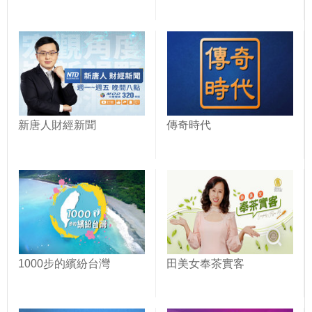
新唐人財經新聞
傳奇時代
1000步的繽紛台灣
田美女奉茶實客