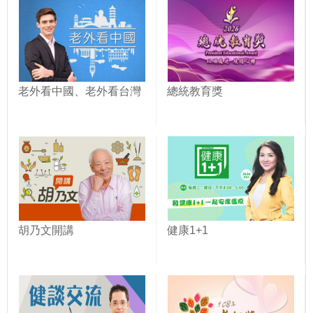
老外看中國、老外看台灣
總統教育獎
胡乃文開講
健康1+1