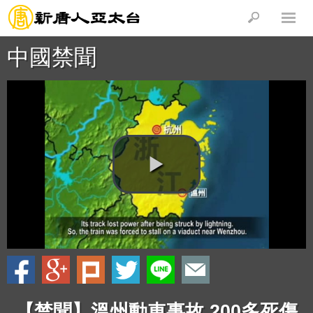
中國禁聞
【禁聞】溫州動車事故 200多死傷