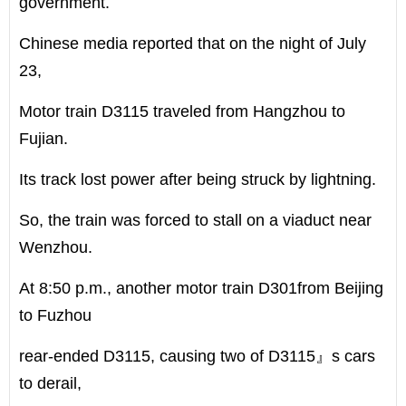
government.
Chinese media reported that on the night of July
23,
Motor train D3115 traveled from Hangzhou to
Fujian.
Its track lost power after being struck by lightning.
So, the train was forced to stall on a viaduct near
Wenzhou.
At 8:50 p.m., another motor train D301from Beijing
to Fuzhou
rear-ended D3115, causing two of D3115』s cars
to derail,