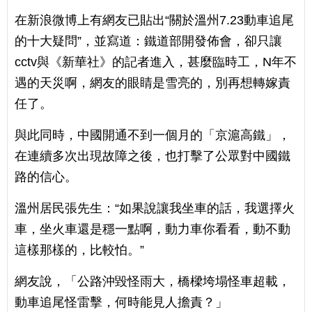
在新浪微博上有網友已貼出“關於溫州7.23動車追尾
的十大疑問”，並寫道：鐵道部開發佈會，卻只讓
cctv與《新華社》的記者進入，甚麼臨時工，N年不
遇的天災啊，網友的眼睛是雪亮的，別再想轉嫁責
任了。
與此同時，中國開通不到一個月的「京滬高鐵」，
在連續多次出現故障之後，也打擊了公眾對中國鐵
路的信心。
溫州居民張先生：“如果說讓我坐車的話，我選擇火
車，坐火車還是穩一點啊，動力車你看看，動不動
這樣那樣的，比較怕。”
網友說，「公路沖毀怪雨大，橋樑垮塌怪車超載，
動車追尾怪雷擊，何時能見人擔責？」