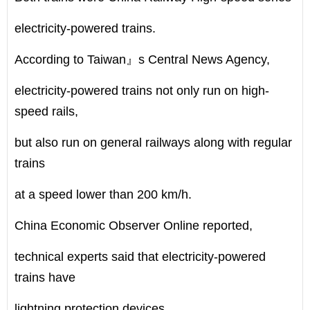
electricity-powered trains.
According to Taiwan』s Central News Agency,
electricity-powered trains not only run on high-
speed rails,
but also run on general railways along with regular
trains
at a speed lower than 200 km/h.
China Economic Observer Online reported,
technical experts said that electricity-powered
trains have
lightning protection devices.