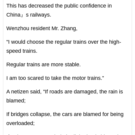
This has decreased the public confidence in
China』s railways.
Wenzhou resident Mr. Zhang,
"I would choose the regular trains over the high-
speed trains.
Regular trains are more stable.
I am too scared to take the motor trains.”
A netizen said, "If roads are damaged, the rain is
blamed;
If bridges collapse, the cars are blamed for being
overloaded;