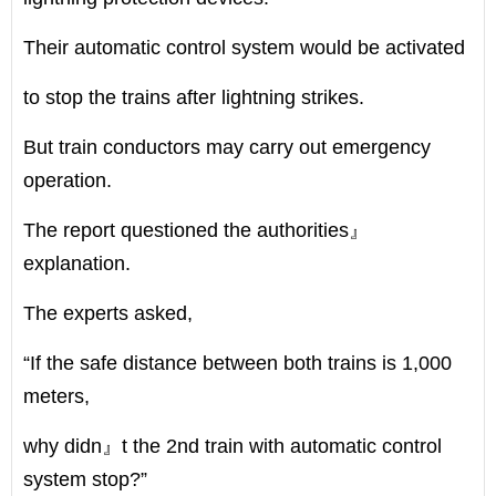
Their automatic control system would be activated
to stop the trains after lightning strikes.
But train conductors may carry out emergency
operation.
The report questioned the authorities』
explanation.
The experts asked,
“If the safe distance between both trains is 1,000
meters,
why didn』t the 2nd train with automatic control
system stop?”