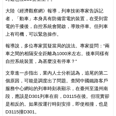
大陸《經濟觀察網》報導，列車技術專家告訴記
者，「動車」本身具有防備雷電的裝置，在受到雷
電的干擾後，自控系統會開啟，導致停車。但列車
上有司機，可以緊急操作。
報導說，多位專家質疑當局的說法。專家提問：“兩
車之間的相隔安全距離為1000米左右。後車同樣有
自控系統裝置，為甚麼沒有停車？”
文章進一步指出，業內人士分析認為，追尾的第二
個原因，可能是調度出了問題。查閱中國鐵路客戶
服務中心網站的列車時刻表顯示，在臺州至溫州南
段，應該是D301列車在前，D3115在後。但現實卻
是相反的。如果按運行時刻安排，即使相撞，也是
D3115撞D301。