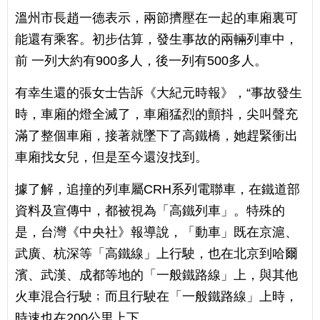
溫州市長趙一德表示，兩節擠壓在一起的車廂裏可
能還有乘客。初步估算，發生事故的兩輛列車中，
前 一列大約有900多人，後一列有500多人。
有幸生還的張女士告訴《大紀元時報》，“事故發生
時，車廂的燈全滅了，車廂猛烈的顫抖，尖叫聲充
滿了整個車廂，接著就墜下了高鐵橋，她趕緊衝出
車廂找女兒，但是至今還沒找到。
據了解，追撞的列車屬CRH系列電聯車，在鐵道部
資料及宣傳中，都被視為「高鐵列車」。特殊的
是，台灣《中央社》報導說，「動車」既在京滬、
武廣、杭深等「高鐵線」上行駛，也在北京到哈爾
濱、武漢、成都等地的「一般鐵路線」上，與其他
火車混合行駛﹔而且行駛在「一般鐵路線」上時，
時速也在200公里上下。