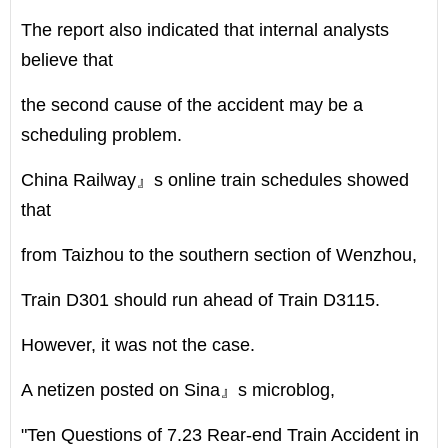
The report also indicated that internal analysts
believe that
the second cause of the accident may be a
scheduling problem.
China Railway』s online train schedules showed
that
from Taizhou to the southern section of Wenzhou,
Train D301 should run ahead of Train D3115.
However, it was not the case.
A netizen posted on Sina』s microblog,
"Ten Questions of 7.23 Rear-end Train Accident in