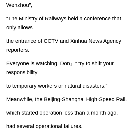
Wenzhou",
“The Ministry of Railways held a conference that
only allows
the entrance of CCTV and Xinhua News Agency
reporters.
Everyone is watching. Don』t try to shift your
responsibility
to temporary workers or natural disasters.”
Meanwhile, the Beijing-Shanghai High-Speed Rail,
which started operation less than a month ago,
had several operational failures.