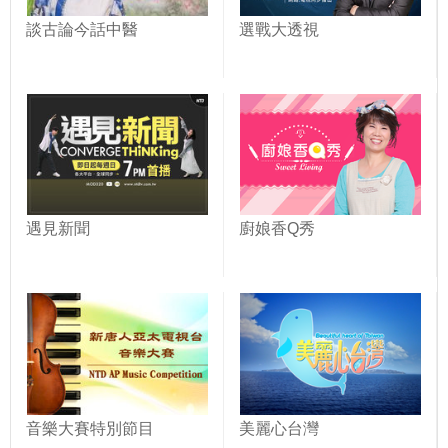
談古論今話中醫
選戰大透視
遇見新聞
廚娘香Q秀
音樂大賽特別節目
美麗心台灣