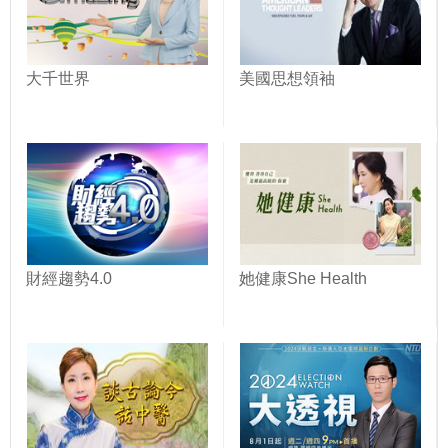
大千世界
美國思想領袖
財經趨勢4.0
她健康She Health