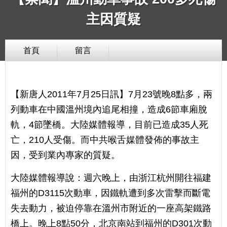
主因質疑
首頁
留言
【新唐人2011年7月25日訊】7月23號晚8點多，兩
列動車在中國溫州境內追尾相撞，造成6節車廂脫
軌，4節墜橋。大陸媒體報導，目前已造成35人死
亡，210人受傷。而中共喉舌媒體發佈的事故主
因，受到業內專家的質疑。
大陸媒體報導說：週六晚上，由浙江杭州開往福建
福州的D3115次動車，因鐵軌遭到多次雷擊而斷電
失去動力，被迫停靠在溫州市附近的一座高架鐵路
橋上。晚上8點50分，北京南站到福州的D301次動