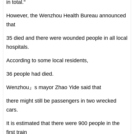
in total."
However, the Wenzhou Health Bureau announced
that
35 died and there were wounded people in all local
hospitals.
According to some local residents,
36 people had died.
Wenzhou』s mayor Zhao Yide said that
there might still be passengers in two wrecked
cars.
It is estimated that there were 900 people in the
first train