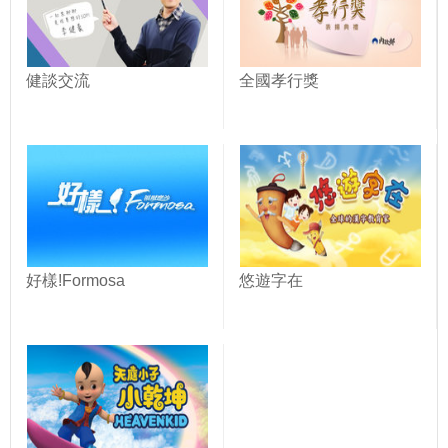
健談交流
全國孝行獎
好樣!Formosa
悠遊字在