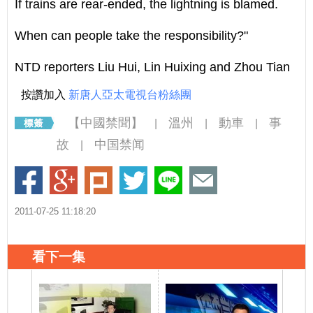
If trains are rear-ended, the lightning is blamed.
When can people take the responsibility?"
NTD reporters Liu Hui, Lin Huixing and Zhou Tian
按讚加入
新唐人亞太電視台粉絲團
【中國禁聞】
溫州
動車
事
|
|
|
故
中国禁闻
|
2011-07-25 11:18:20
看下一集