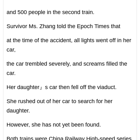
and 500 people in the second train.
Survivor Ms. Zhang told the Epoch Times that
at the time of the accident, all lights went off in her
car,
the car trembled severely, and screams filled the
car.
Her daughter』s car then fell off the viaduct.
She rushed out of her car to search for her
daughter.
However, she has not yet been found.
Both trains were China Railway High-speed series