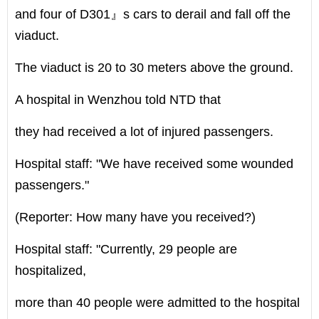
and four of D301』s cars to derail and fall off the
viaduct.
The viaduct is 20 to 30 meters above the ground.
A hospital in Wenzhou told NTD that
they had received a lot of injured passengers.
Hospital staff: "We have received some wounded
passengers."
(Reporter: How many have you received?)
Hospital staff: "Currently, 29 people are
hospitalized,
more than 40 people were admitted to the hospital