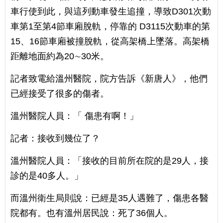
車行使到此，與這列動車發生追撞，導致D301次動
車第1至第4節車廂脫軌，停靠的 D3115次動車的第
15、16節車廂被撞脫軌，從高架橋上墜落。高架橋
距離地面約為20∼30米。
記者致電給溫州醫院，院方告訴《新唐人》，他們
已經接受了很多的傷者。
溫州醫院人員：「 傷患有啊！」
記者：接收到幾位了？
溫州醫院人員：「接收的目前所在院的是29人，接
診的是40多人。」
而溫州衛生局則說：已經是35人遇難了，傷患各醫
院都有。也有溫州居民說：死了36個人。